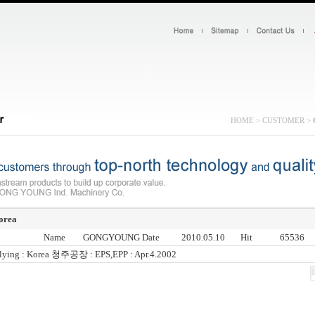
HOME > CUSTOMER >
orea
Name
GONGYOUNG
Date
2010.05.10
Hit
65536
ying : Korea 청주공장 : EPS,EPP : Apr.4.2002