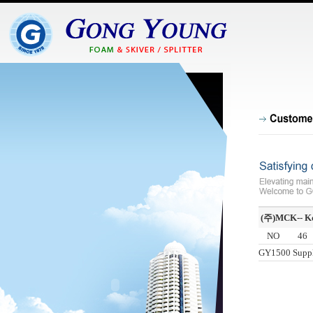
(주)MCK-- K
NO
46
GY1500 Suppl