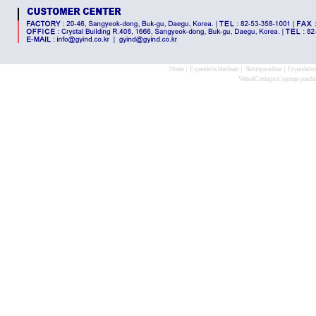
|
Home
｜
Expanded rubber foam
｜
Skiving machine
｜
Expanded ru
Vertical Cutting m/c
|
sponge punchi