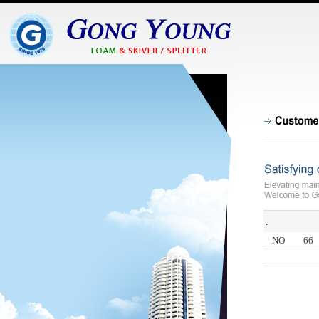
.
NO
66